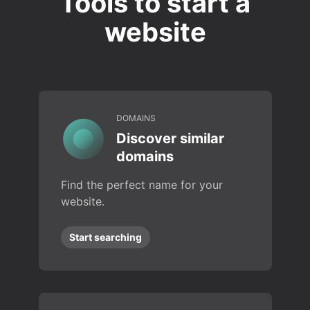
Tools to start a
website
DOMAINS
Discover similar
domains
Find the perfect name for your
website.
Start searching