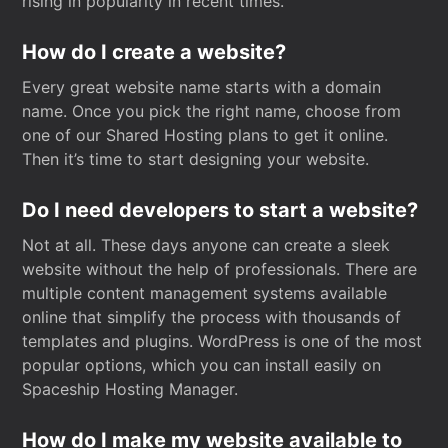
rising in popularity in recent times.
How do I create a website?
Every great website name starts with a domain
name. Once you pick the right name, choose from
one of our Shared Hosting plans to get it online.
Then it’s time to start designing your website.
Do I need developers to start a website?
Not at all. These days anyone can create a sleek
website without the help of professionals. There are
multiple content management systems available
online that simplify the process with thousands of
templates and plugins. WordPress is one of the most
popular options, which you can install easily on
Spaceship Hosting Manager.
How do I make my website available to