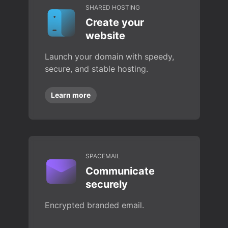
SHARED HOSTING
Create your
website
Launch your domain with speedy,
secure, and stable hosting.
Learn more
SPACEMAIL
Communicate
securely
Encrypted branded email.