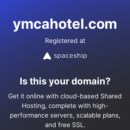
ymcahotel.com
Registered at
Is this your domain?
Get it online with cloud-based Shared
Hosting, complete with high-
performance servers, scalable plans,
and free SSL.