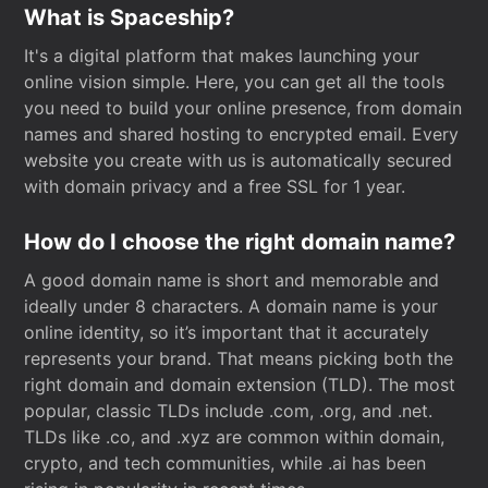
What is Spaceship?
It's a digital platform that makes launching your
online vision simple. Here, you can get all the tools
you need to build your online presence, from domain
names and shared hosting to encrypted email. Every
website you create with us is automatically secured
with domain privacy and a free SSL for 1 year.
How do I choose the right domain name?
A good domain name is short and memorable and
ideally under 8 characters. A domain name is your
online identity, so it’s important that it accurately
represents your brand. That means picking both the
right domain and domain extension (TLD). The most
popular, classic TLDs include .com, .org, and .net.
TLDs like .co, and .xyz are common within domain,
crypto, and tech communities, while .ai has been