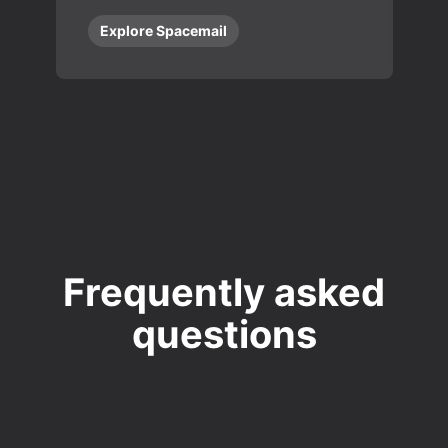
Explore Spacemail
Frequently asked
questions