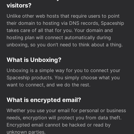
visitors?
Unlike other web hosts that require users to point
their domain to hosting via DNS records, Spaceship
takes care of all that for you. Your domain and
hosting plan will connect automatically during
unboxing, so you don’t need to think about a thing.
What is Unboxing?
Unboxing is a simple way for you to connect your
Spaceship products. You simply choose what you
want to connect, and we do the rest.
What is encrypted email?
Whether you use your email for personal or business
needs, encryption will protect you from data theft.
Encrypted email cannot be hacked or read by
unknown parties.