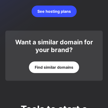
See hosting plans
Want a similar domain for
your brand?
Find similar domains